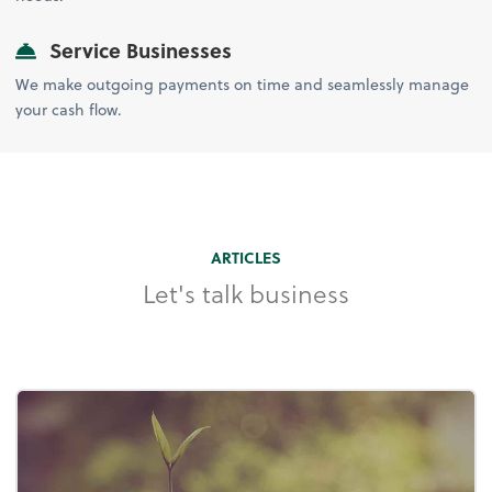
Service Businesses
We make outgoing payments on time and seamlessly manage
your cash flow.
ARTICLES
Let's talk business