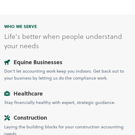
WHO WE SERVE
Life's better when people understand
your needs
Equine Businesses
Don’t let accounting work keep you indoors. Get back out to
your business by letting us do the compliance work.
Healthcare
Stay financially healthy with expert, strategic guidance.
Construction
Laying the building blocks for your construction accounting
needs.