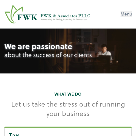
FWK & Associates PLLC
Menu
We are passionate
about the success of our clients
WHAT WE DO
Let us take the stress out of running
your business
Tax