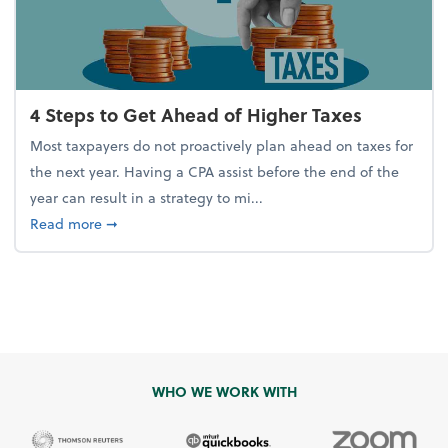
4 Steps to Get Ahead of Higher Taxes
Most taxpayers do not proactively plan ahead on taxes for
the next year. Having a CPA assist before the end of the
year can result in a strategy to mi...
about 4 Steps to Get Ahead of Higher Taxes
Read more
➞
WHO WE WORK WITH