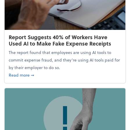
Report Suggests 40% of Workers Have
Used AI to Make Fake Expense Receipts
The report found that employees are using AI tools to
commit expense fraud, and they’re using AI tools paid for
by their employer to do so.
about Report Suggests 40% of Workers Have Used A
Read more
➞