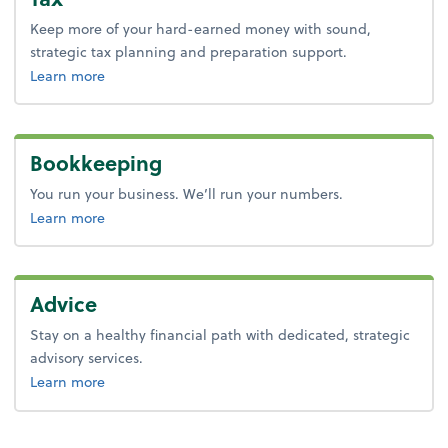
Keep more of your hard-earned money with sound,
strategic tax planning and preparation support.
about tax.
Learn more
Bookkeeping
You run your business. We’ll run your numbers.
about bookkeeping.
Learn more
Advice
Stay on a healthy financial path with dedicated, strategic
advisory services.
about advice.
Learn more