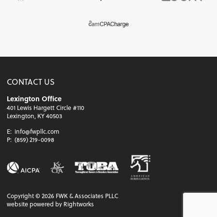
CONTACT US
Lexington Office
401 Lewis Hargett Circle #110
Lexington, KY 40503
E:
info@fwpllc.com
P:
(859) 219-0098
Copyright ©
2026
FWK & Associates PLLC
website powered by Rightworks