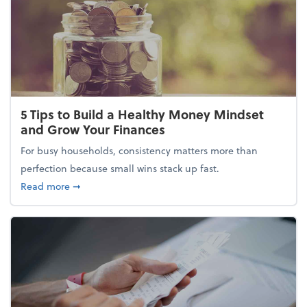
5 Tips to Build a Healthy Money Mindset
and Grow Your Finances
For busy households, consistency matters more than
perfection because small wins stack up fast.
about 5 Tips to Build a Healthy Money Mindset and
Read more
➞