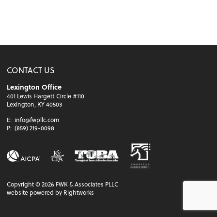
CONTACT US
Lexington Office
401 Lewis Hargett Circle #110
Lexington, KY 40503
E:
info@fwpllc.com
P:
(859) 219-0098
Copyright ©
2026
FWK & Associates PLLC
website powered by Rightworks