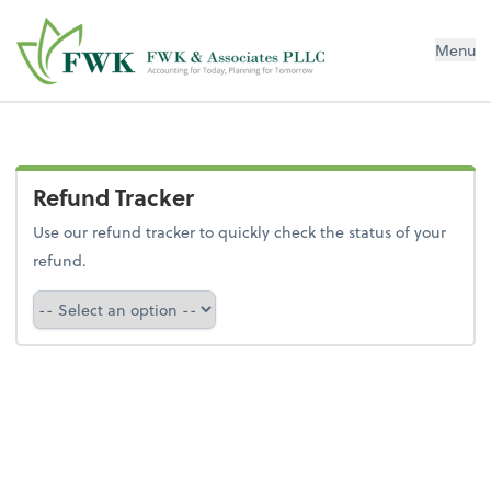
FWK & Associates PLLC
Menu
Refund Tracker
Use our refund tracker to quickly check the status of your
refund.
Refund Tracker