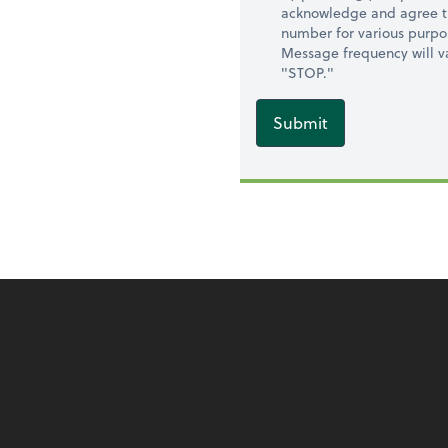
acknowledge and agree t
number for various purpo
Message frequency will va
"STOP."
Submit