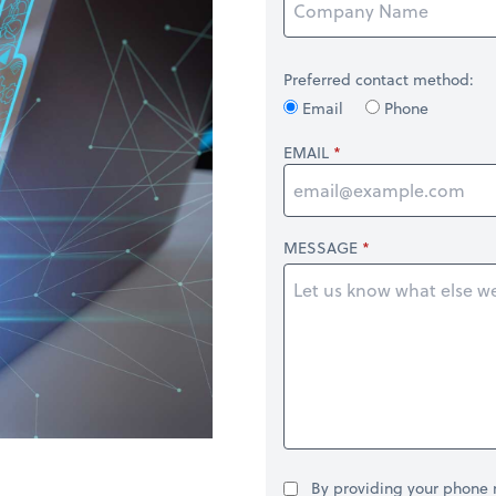
Preferred contact method:
Email
Phone
EMAIL
MESSAGE
By providing your phone