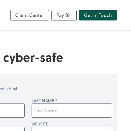
Video Conferencing
line
Zoom
Client Center
Pay Bill
Get In Touch
s cyber-safe
ndividual
LAST NAME
WEBSITE