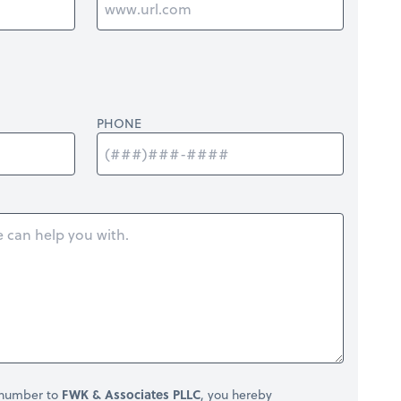
PHONE
 number to
FWK & Associates PLLC
, you hereby