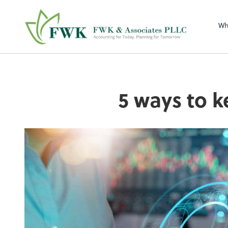
FWK & Associates
Wh
5 ways to k