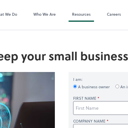
QuickBooks On
 PLLC
at We Do
Who We Are
Resources
Careers
eep your small busines
I am:
A business owner
An i
FIRST NAME
COMPANY NAME