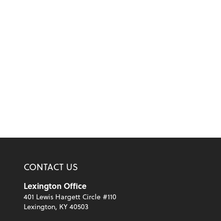
CONTACT US
Lexington Office
401 Lewis Hargett Circle #110
Lexington, KY 40503