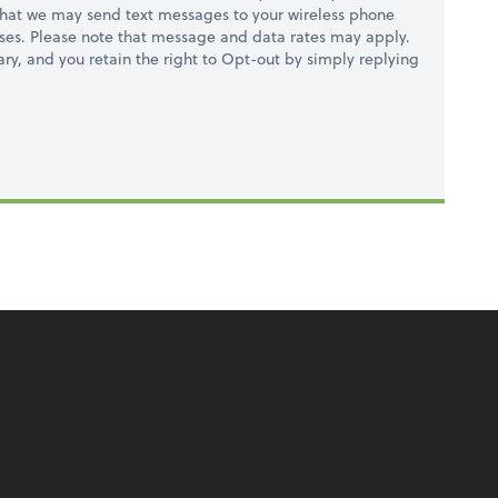
hat we may send text messages to your wireless phone
ses. Please note that message and data rates may apply.
ry, and you retain the right to Opt-out by simply replying