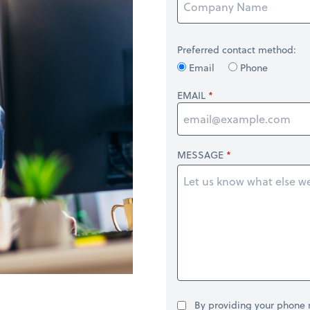
Preferred contact method:
Email
Phone
EMAIL
MESSAGE
By providing your phone