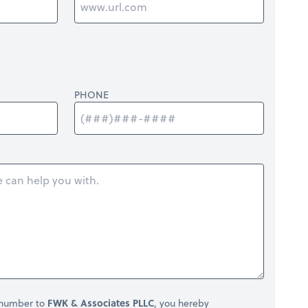
PHONE
 number to
FWK & Associates PLLC
, you hereby