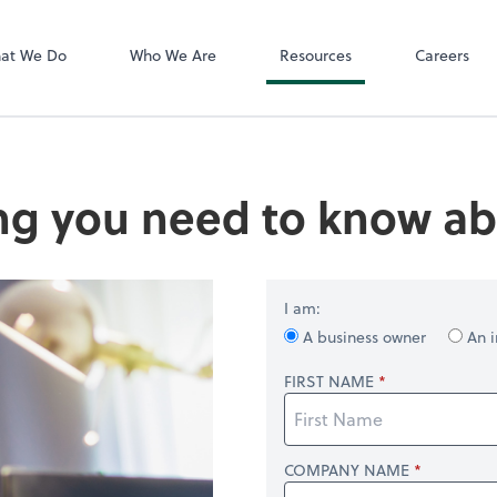
QuickBooks On
 PLLC
at We Do
Who We Are
Resources
Careers
ng you need to know ab
I am:
A business owner
An i
FIRST NAME
COMPANY NAME