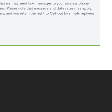
hat we may send text messages to your wireless phone
ses. Please note that message and data rates may apply.
ry, and you retain the right to Opt-out by simply replying