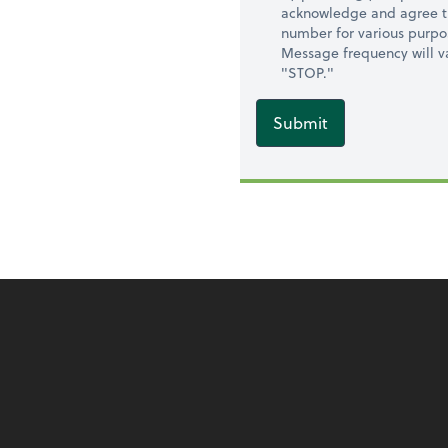
acknowledge and agree t
number for various purpo
Message frequency will va
"STOP."
Submit