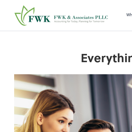
FWK & Associates
Wh
Everythi