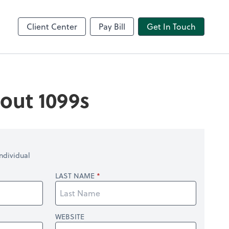
Video Conferencing
line
Zoom
Client Center
Pay Bill
Get In Touch
out 1099s
ndividual
LAST NAME
WEBSITE