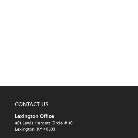
CONTACT US
Lexington Office
401 Lewis Hargett Circle #110
Lexington, KY 40503