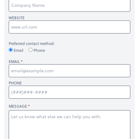
WEBSITE
Preferred contact method:
Email
Phone
EMAIL
PHONE
MESSAGE