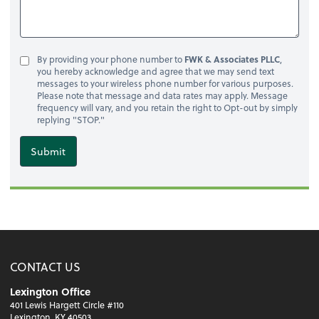
By providing your phone number to
FWK & Associates PLLC
,
you hereby acknowledge and agree that we may send text
messages to your wireless phone number for various purposes.
Please note that message and data rates may apply. Message
frequency will vary, and you retain the right to Opt-out by simply
replying "STOP."
Submit
CONTACT US
Lexington Office
401 Lewis Hargett Circle #110
Lexington, KY 40503