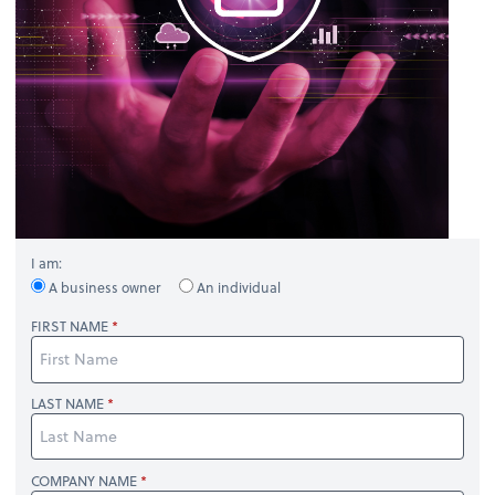
I am:
A business owner
An individual
FIRST NAME
LAST NAME
COMPANY NAME