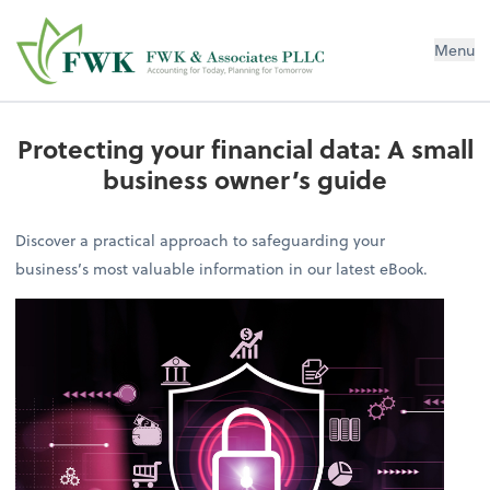
FWK & Associates PLLC
Menu
Protecting your financial data: A small
business owner’s guide
Discover a practical approach to safeguarding your
business’s most valuable information in our latest eBook.