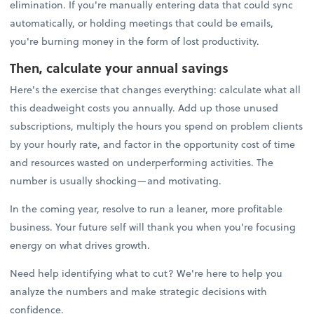
elimination. If you're manually entering data that could sync
automatically, or holding meetings that could be emails,
you're burning money in the form of lost productivity.
Then, calculate your annual savings
Here's the exercise that changes everything: calculate what all
this deadweight costs you annually. Add up those unused
subscriptions, multiply the hours you spend on problem clients
by your hourly rate, and factor in the opportunity cost of time
and resources wasted on underperforming activities. The
number is usually shocking—and motivating.
In the coming year, resolve to run a leaner, more profitable
business. Your future self will thank you when you're focusing
energy on what drives growth.
Need help identifying what to cut? We're here to help you
analyze the numbers and make strategic decisions with
confidence.