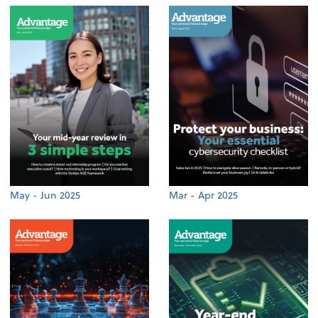
May - Jun 2025
Mar - Apr 2025