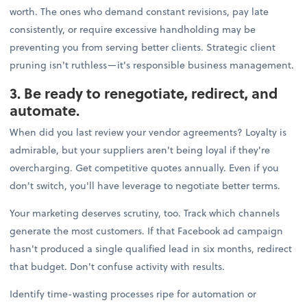
worth. The ones who demand constant revisions, pay late
consistently, or require excessive handholding may be
preventing you from serving better clients. Strategic client
pruning isn't ruthless—it's responsible business management.
3. Be ready to renegotiate, redirect, and
automate.
When did you last review your vendor agreements? Loyalty is
admirable, but your suppliers aren't being loyal if they're
overcharging. Get competitive quotes annually. Even if you
don't switch, you'll have leverage to negotiate better terms.
Your marketing deserves scrutiny, too. Track which channels
generate the most customers. If that Facebook ad campaign
hasn't produced a single qualified lead in six months, redirect
that budget. Don't confuse activity with results.
Identify time-wasting processes ripe for automation or