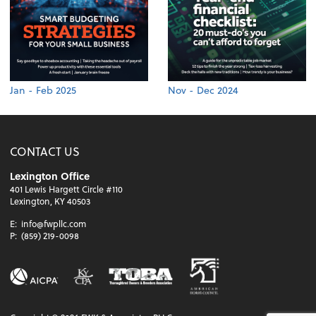
Jan - Feb 2025
Nov - Dec 2024
CONTACT US
Lexington Office
401 Lewis Hargett Circle #110
Lexington, KY 40503
E:
info@fwpllc.com
P:
(859) 219-0098