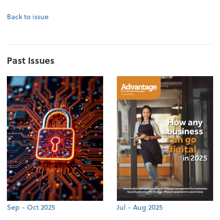
Back to issue
Past Issues
Sep - Oct 2025
Jul - Aug 2025