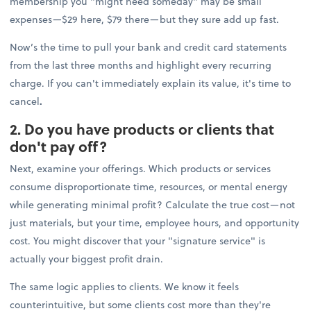
membership you "might need someday" may be small
expenses—$29 here, $79 there—but they sure add up fast.
Now’s the time to pull your bank and credit card statements
from the last three months and highlight every recurring
charge. If you can't immediately explain its value, it's time to
cancel
.
2. Do you have products or clients that
don't pay off?
Next, examine your offerings. Which products or services
consume disproportionate time, resources, or mental energy
while generating minimal profit? Calculate the true cost—not
just materials, but your time, employee hours, and opportunity
cost. You might discover that your "signature service" is
actually your biggest profit drain.
The same logic applies to clients. We know it feels
counterintuitive, but some clients cost more than they're