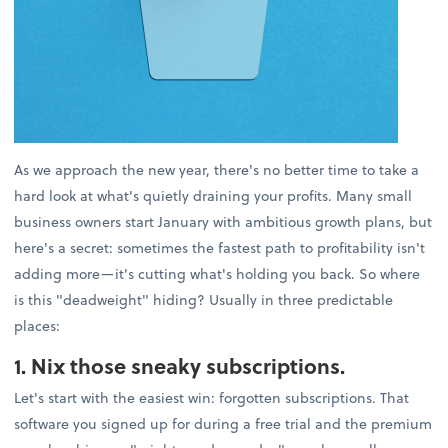
As we approach the new year, there's no better time to take a
hard look at what's quietly draining your profits. Many small
business owners start January with ambitious growth plans, but
here's a secret: sometimes the fastest path to profitability isn't
adding more—it's cutting what's holding you back. So where
is this "deadweight" hiding? Usually in three predictable
places:
1. Nix those sneaky subscriptions.
Let's start with the easiest win: forgotten subscriptions. That
software you signed up for during a free trial and the premium