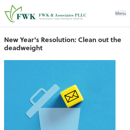
FWK & Associates PLLC
Menu
New Year's Resolution: Clean out the
deadweight