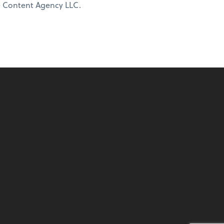
ne Content Agency LLC.