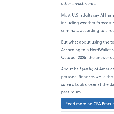
other investments.
Most U.S. adults say AI has 
including weather forecast
criminals, according to a r
But what about using the t
According to a NerdWallet s
October 2025, the answer d
About half (48%) of American
personal finances while the
survey. Look closer at the d
pessimism.
Read more on CPA Practic