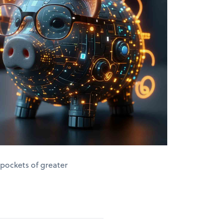
 pockets of greater