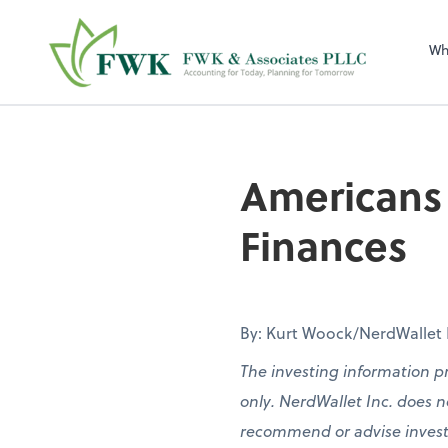
FWK & Associates
Wh
Americans 
Finances
By: Kurt Woock/NerdWallet Pa
The investing information p
only. NerdWallet Inc. does no
recommend or advise investors