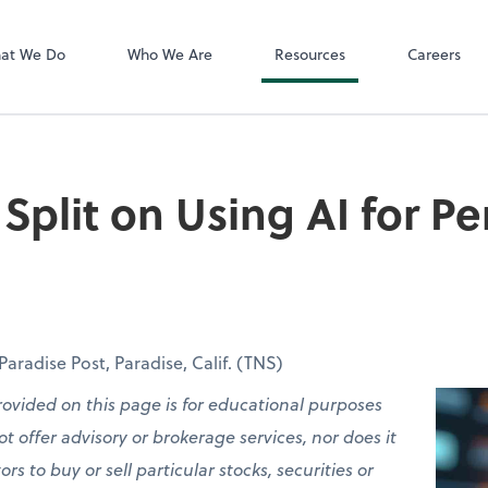
QuickBooks On
 PLLC
at We Do
Who We Are
Resources
Careers
Split on Using AI for Pe
radise Post, Paradise, Calif. (TNS)
rovided on this page is for educational purposes
t offer advisory or brokerage services, nor does it
 to buy or sell particular stocks, securities or