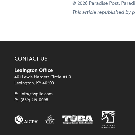
© 2026 Paradise Post, Paradis
This article republished by 
CONTACT US
Lexington Office
401 Lewis Hargett Circle #110
Lexington, KY 40503
E:
info@fwpllc.com
P:
(859) 219-0098