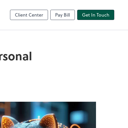
Video Conferencing
line
Zoom
Client Center
Pay Bill
Get In Touch
rsonal