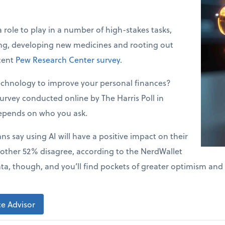
a role to play in a number of high-stakes tasks,
ing, developing new medicines and rooting out
ecent
Pew Research Center survey
.
echnology to improve your personal finances?
urvey conducted online by The Harris Poll in
epends on who you ask.
s say using AI will have a positive impact on their
 other 52% disagree, according to the NerdWallet
ata, though, and you’ll find pockets of greater optimism and
e Advisor