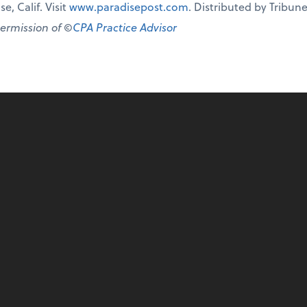
e, Calif. Visit
www.paradisepost.com
. Distributed by Tribu
permission of ©
CPA Practice Advisor