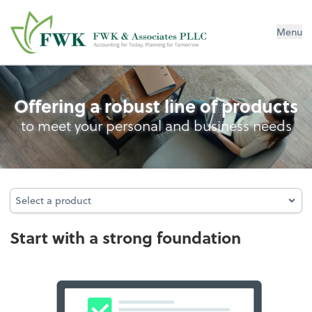
FWK & Associates PLLC
Menu
Entity Type Analysis
Offering a robust line of products
to meet your personal and business needs
Select a product
Select a product
Start with a strong foundation