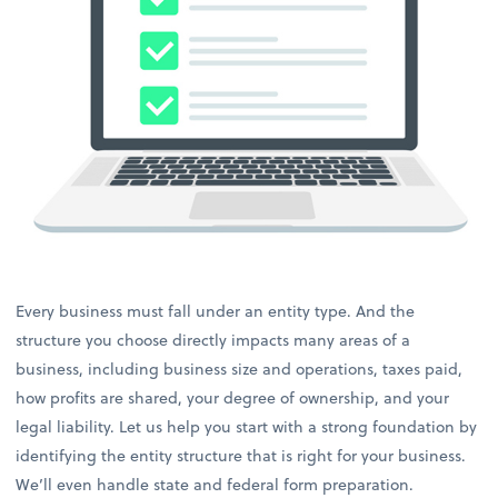
Every business must fall under an entity type. And the
structure you choose directly impacts many areas of a
business, including business size and operations, taxes paid,
how profits are shared, your degree of ownership, and your
legal liability. Let us help you start with a strong foundation by
identifying the entity structure that is right for your business.
We’ll even handle state and federal form preparation.