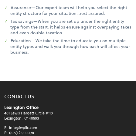
Assurance—Our expert team will help you select the right
entity structure for your situation…rest assured.
Tax savings—When you are set up under the right entity
type from the start, it helps ensure against overpaying taxes
and even double taxation.
Education—We take the time to educate you on multiple
entity types and walk you through how each will affect your
business.
CONTACT US
Lexington Office
401 Lewis Hargett Circle #110
Lexington, KY 40503
E:
info@fwpllc.com
P:
(859) 219-0098